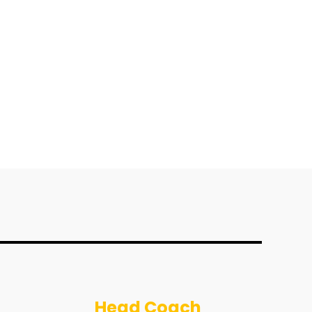
Head Coach