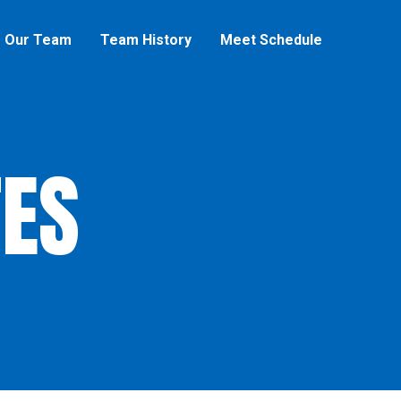
Our Team
Team History
Meet Schedule
ES