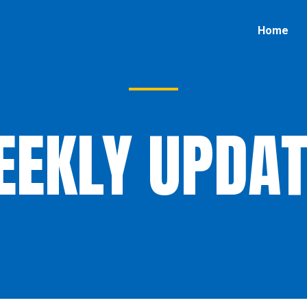
Home
EEKLY UPDAT